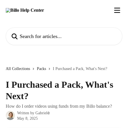
Skip to main content
Search for articles...
All Collections
Packs
I Purchased a Pack, What's Next?
I Purchased a Pack, What's
Next?
How do I order videos using funds from my Billo balance?
Written by
Gabrielė
May 8, 2025