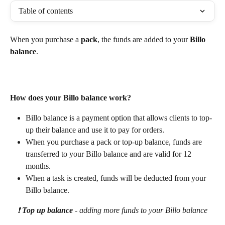
Table of contents
When you purchase a 
pack
, the funds are added to your 
Billo 
balance
. 
How does your Billo balance work? 
Billo balance is a payment option that allows clients to top-
up their balance and use it to pay for orders. 
When you purchase a pack or top-up balance, funds are 
transferred to your Billo balance and are valid for 12 
months. 
When a task is created, funds will be deducted from your 
Billo balance. 
❗ 
Top up balance 
- adding more funds to your Billo balance