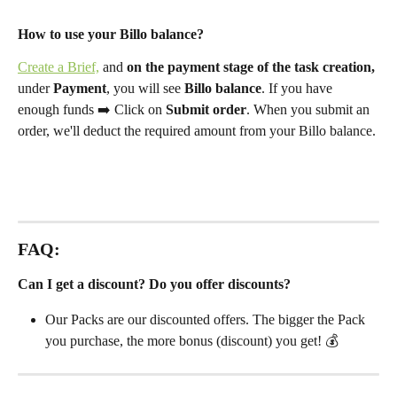
How to use your Billo balance?
Create a Brief,
 and 
on the payment stage of the task creation,
under 
Payment
, you will see 
Billo balance
.
If you have 
enough funds ➡️ Click on 
Submit order
. When you submit an 
order, we'll deduct the required amount from your Billo balance. 
FAQ: 
Can I get a discount? Do you offer discounts?
Our Packs are our discounted offers. The bigger the Pack 
you purchase, the more bonus (discount) you get! 💰 