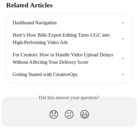
Related Articles
Dashboard Navigation
Here’s How Billo Expert Editing Turns UGC into 
High-Performing Video Ads
For Creators: How to Handle Video Upload Delays 
Without Affecting Your Delivery Score
Getting Started with CreativeOps
Did this answer your question?
😞
😐
😃