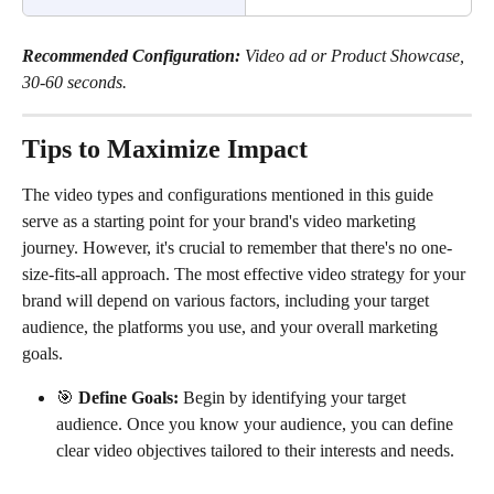
Recommended Configuration:
 Video ad or Product Showcase, 
30-60 seconds.
Tips to Maximize Impact
The video types and configurations mentioned in this guide 
serve as a starting point for your brand's video marketing 
journey. However, it's crucial to remember that there's no one-
size-fits-all approach. The most effective video strategy for your 
brand will depend on various factors, including your target 
audience, the platforms you use, and your overall marketing 
goals.
🎯 
Define Goals: 
Begin by identifying your target 
audience. Once you know your audience, you can define 
clear video objectives tailored to their interests and needs. 