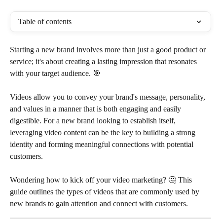
Table of contents
Starting a new brand involves more than just a good product or 
service; it's about creating a lasting impression that resonates 
with your target audience. 🎯
Videos allow you to convey your brand's message, personality, 
and values in a manner that is both engaging and easily 
digestible. For a new brand looking to establish itself, 
leveraging video content can be the key to building a strong 
identity and forming meaningful connections with potential 
customers. 
Wondering how to kick off your video marketing? 🤔 This 
guide outlines the types of videos that are commonly used by 
new brands to gain attention and connect with customers.