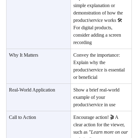
simple explanation or 
demonstration of how the 
product/service works 🛠️ 
For digital products, 
consider adding a screen 
recording
Why It Matters
Convey the importance: 
Explain why the 
product/service is essential 
or beneficial
Real-World Application
Show a brief real-world 
example of your 
product/service in use
Call to Action
Encourage action! 🎬 A 
clear action for the viewer, 
such as 
"Learn more on our 