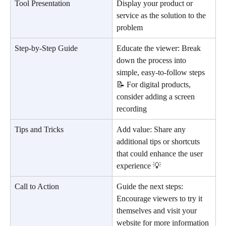
Tool Presentation
Display your product or 
service as the solution to the 
problem
Step-by-Step Guide
Educate the viewer: Break 
down the process into 
simple, easy-to-follow steps 
📝 For digital products, 
consider adding a screen 
recording
Tips and Tricks
Add value: Share any 
additional tips or shortcuts 
that could enhance the user 
experience 💡
Call to Action
Guide the next steps: 
Encourage viewers to try it 
themselves and visit your 
website for more information