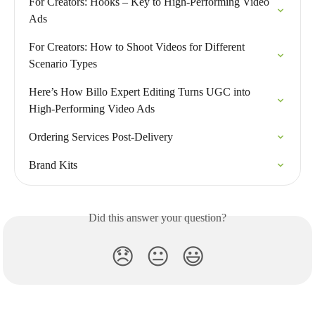
For Creators: Hooks – Key to High-Performing Video 
Ads
For Creators: How to Shoot Videos for Different 
Scenario Types
Here’s How Billo Expert Editing Turns UGC into 
High-Performing Video Ads
Ordering Services Post-Delivery
Brand Kits
Did this answer your question?
😞
😐
😃