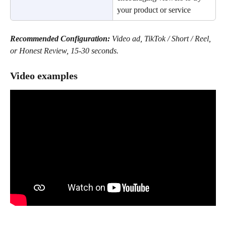
your product or service
Recommended Configuration:
 Video ad, TikTok / Short / Reel, 
or Honest Review, 15-30 seconds.
Video examples