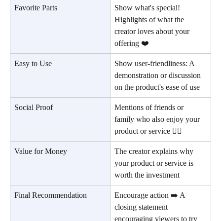
Favorite Parts
Show what's special! 
Highlights of what the 
creator loves about your 
offering ❤️
Easy to Use
Show user-friendliness: A 
demonstration or discussion 
on the product's ease of use
Social Proof
Mentions of friends or 
family who also enjoy your 
product or service 👪🏻
Value for Money
The creator explains why 
your product or service is 
worth the investment
Final Recommendation
Encourage action ➡️ A 
closing statement 
encouraging viewers to try 