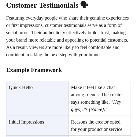
Customer Testimonials 🗣️
Featuring everyday people who share their genuine experiences 
or first impressions, customer testimonials serve as a form of 
social proof. Their authenticity effectively builds trust, making 
your brand more relatable and appealing to potential customers. 
As a result, viewers are more likely to feel comfortable and 
confident in taking the next step with your brand.
Example Framework
Quick Hello
Make it feel like a chat 
among friends. The creator 
says something like, 
"Hey 
guys, it's [Name]!"
Initial Impressions
Reasons the creator opted 
for your product or service