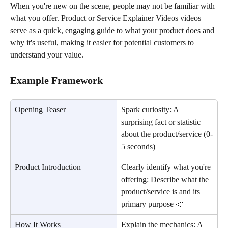
When you're new on the scene, people may not be familiar with 
what you offer. Product or Service Explainer Videos videos 
serve as a quick, engaging guide to what your product does and 
why it's useful, making it easier for potential customers to 
understand your value.
Example Framework
Opening Teaser
Spark curiosity: A 
surprising fact or statistic 
about the product/service (0-
5 seconds)
Product Introduction
Clearly identify what you're 
offering: Describe what the 
product/service is and its 
primary purpose 📣
How It Works
Explain the mechanics: A 