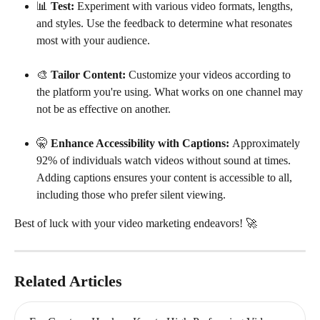
📊 
Test:
 Experiment with various video formats, lengths, 
and styles. Use the feedback to determine what resonates 
most with your audience.
🎨 
Tailor Content: 
Customize your videos according to 
the platform you're using. What works on one channel may 
not be as effective on another.
🤫 
Enhance Accessibility with Captions: 
Approximately 
92% of individuals watch videos without sound at times. 
Adding captions ensures your content is accessible to all, 
including those who prefer silent viewing.
Best of luck with your video marketing endeavors! 🚀
Related Articles