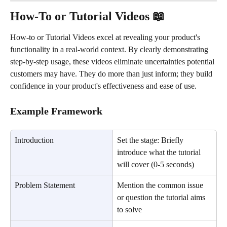
How-To or Tutorial Videos 📖
How-to or Tutorial Videos excel at revealing your product's 
functionality in a real-world context. By clearly demonstrating 
step-by-step usage, these videos eliminate uncertainties potential 
customers may have. They do more than just inform; they build 
confidence in your product's effectiveness and ease of use.
Example Framework
Introduction
Set the stage: Briefly 
introduce what the tutorial 
will cover (0-5 seconds)
Problem Statement
Mention the common issue 
or question the tutorial aims 
to solve