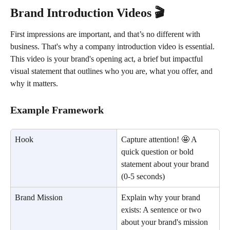
Brand Introduction Videos 🎬
First impressions are important, and that’s no different with 
business. That's why a company introduction video is essential. 
This video is your brand's opening act, a brief but impactful 
visual statement that outlines who you are, what you offer, and 
why it matters.
Example Framework
Hook
Capture attention! 🤩 A 
quick question or bold 
statement about your brand 
(0-5 seconds)
Brand Mission
Explain why your brand 
exists: A sentence or two 
about your brand's mission 