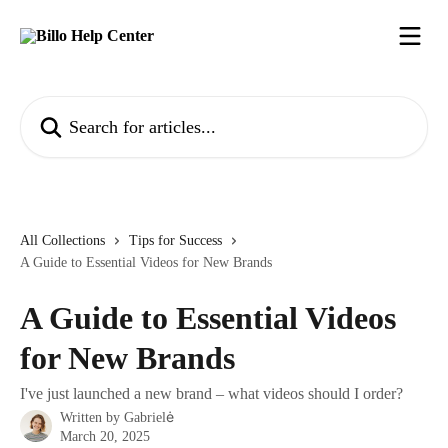
Skip to main content
Search for articles...
All Collections
Tips for Success
A Guide to Essential Videos for New Brands
A Guide to Essential Videos
for New Brands
I've just launched a new brand – what videos should I order?
Written by
Gabrielė
March 20, 2025