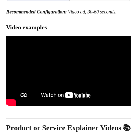
Recommended Configuration:
 Video ad, 30-60 seconds.
Video examples
Product or Service Explainer Videos 📚