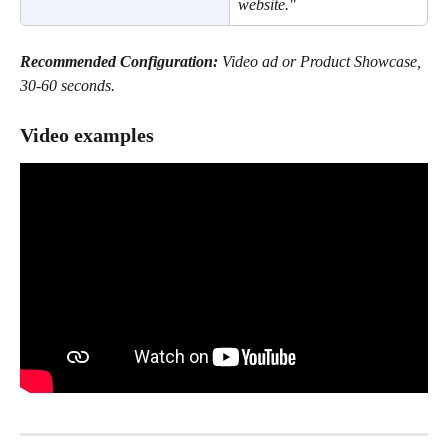
website."
Recommended Configuration:
 Video ad or Product Showcase, 
30-60 seconds.
Video examples