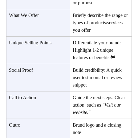
or purpose
What We Offer
Briefly describe the range or 
types of products/services 
you offer
Unique Selling Points
Differentiate your brand: 
Highlight 1-2 unique 
features or benefits 🌟
Social Proof
Build credibility: A quick 
user testimonial or review 
snippet
Call to Action
Guide the next steps: Clear 
action, such as 
"Visit our 
website."
Outro
Brand logo and a closing 
note