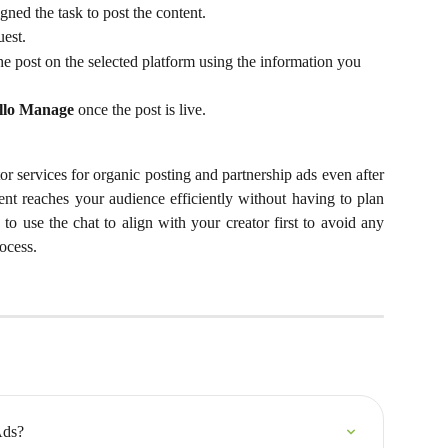
gned the task to post the content.
uest.
he post on the selected platform using the information you 
llo Manage
 once the post is live.
or services for organic posting and partnership ads even after
ent reaches your audience efficiently without having to plan
 to use the chat to align with your creator first to avoid any
ocess.
Ads?