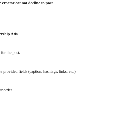
he creator cannot decline to post
.
ership Ads
 for the post.
 provided fields (caption, hashtags, links, etc.).
ur order.