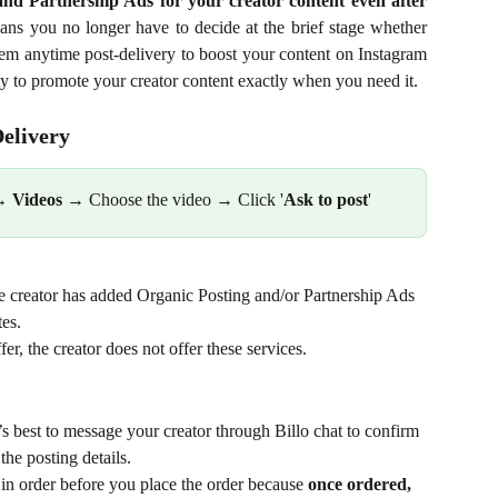
nd Partnership Ads for your creator content even after
ans you no longer have to decide at the brief stage whether
em anytime post-delivery to boost your content on Instagram
ty to promote your creator content exactly when you need it.
elivery
→ 
Videos
 → Choose the video → Click '
Ask to post
' 
the creator has added Organic Posting and/or Partnership Ads 
tes.
fer, the creator does not offer these services.
 
it’s best to message your creator through Billo chat to confirm 
the posting details.
 in order before you place the order because 
once ordered, 