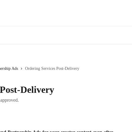
nership Ads
Ordering Services Post-Delivery
Post-Delivery
t approved.