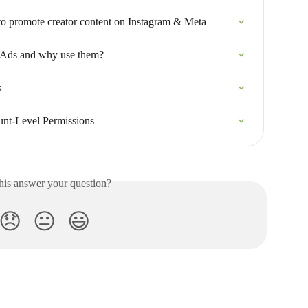
to promote creator content on Instagram & Meta
 Ads and why use them?
s
unt-Level Permissions
his answer your question?
😞
😐
😃