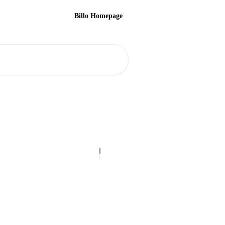
Billo Homepage