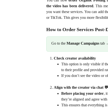
You can now
order Organic Posting a
the video has been delivered
. This me
you want these services. You can add th
or TikTok. This gives you more flexibili
How to Order Services Post-D
Go to the 
Manage Campaigns
 tab 
Check creator availability
This option is only visible if 
to their profile and provided ra
If you don’t see the video or of
Align with the creator via chat 💬
Before placing your order
, 
they’re aligned and agree with 
This ensures that everything is