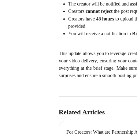
The creator will be notified and assi
Creators 
cannot reject
 the post req
Creators have 
48 hours
 to upload t
provided.
You will receive a notification in 
Bi
This update allows you to leverage creat
your video delivery, ensuring your cont
everything at the brief stage. Make sure
surprises and ensure a smooth posting pr
Related Articles
For Creators: What are Partnership 