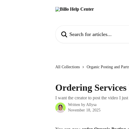
Skip to main content
Search for articles...
All Collections
Organic Posting and Part
Ordering Services 
I want the creator to post the video I jus
Written by
Allysa
November 18, 2025