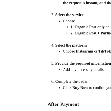
the request is instant, and t
Select the service
Choose 
1. Organic Post only
 or
2. Organic Post + Partn
Select the platform
Choose 
Instagram
 or 
TikTok
Provide the required information
Add any necessary details in the
Complete the order
Click 
Buy Now
 to confirm yo
After Payment