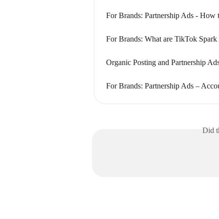
For Brands: Partnership Ads - How 
For Brands: What are TikTok Spark
Organic Posting and Partnership Ad
For Brands: Partnership Ads – Acco
Did t