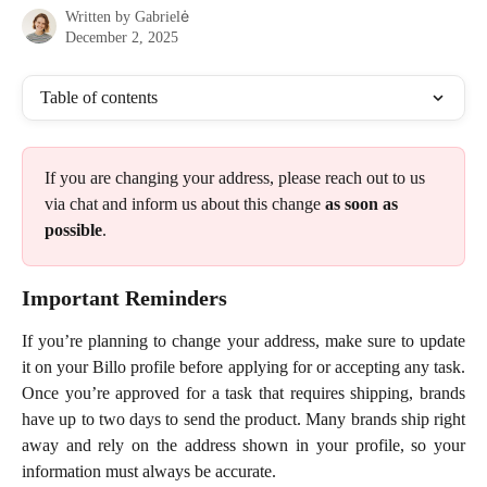
Written by
Gabrielė
December 2, 2025
Table of contents
If you are changing your address, please reach out to us 
via chat and inform us about this change 
as soon as 
possible
. 
Important Reminders
If you’re planning to change your address, make sure to update
it on your Billo profile before applying for or accepting any task.
Once you’re approved for a task that requires shipping, brands
have up to two days to send the product. Many brands ship right
away and rely on the address shown in your profile, so your
information must always be accurate.