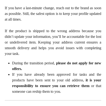
If you have a last-minute change, reach out to the brand as soon
as possible. Still, the safest option is to keep your profile updated
at all times.
If the product is shipped to the wrong address because you
didn’t update your information, you’ll be accountable for the lost
or undelivered item. Keeping your address current ensures a
smooth delivery and helps you avoid issues with completing
your task.
During the transition period,
please do not apply for new
offers.
If you have already been approved for tasks and the
products have been sent to your old address,
it is your
responsibility to ensure you can retrieve them
or that
someone can reship them to you.