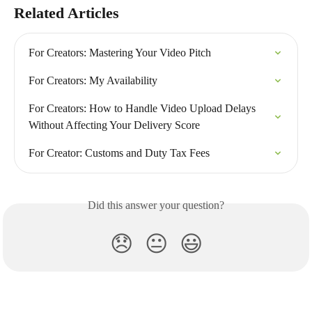
Related Articles
For Creators: Mastering Your Video Pitch
For Creators: My Availability
For Creators: How to Handle Video Upload Delays 
Without Affecting Your Delivery Score
For Creator: Customs and Duty Tax Fees
Did this answer your question?
😞
😐
😃