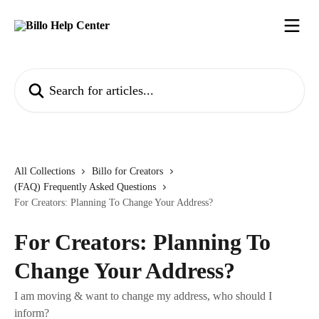
Skip to main content
Search for articles...
All Collections
Billo for Creators
(FAQ) Frequently Asked Questions
For Creators: Planning To Change Your Address?
For Creators: Planning To
Change Your Address?
I am moving & want to change my address, who should I
inform?