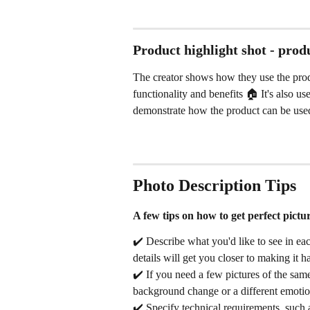
Product highlight shot - prod
The creator shows how they use the produ
functionality and benefits 🏠 It's also 
demonstrate how the product can be used i
Photo Description Tips
A few tips on how to get perfect picture
✔️ Describe what you'd like to see in eac
details will get you closer to making it 
✔️ If you need a few pictures of the same
background change or a different emoti
✔️ Specify technical requirements, such a