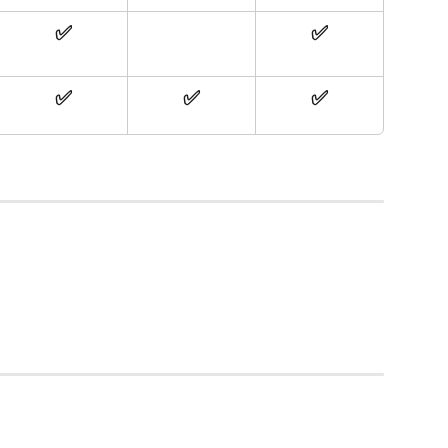
✅
✅
✅
✅
✅