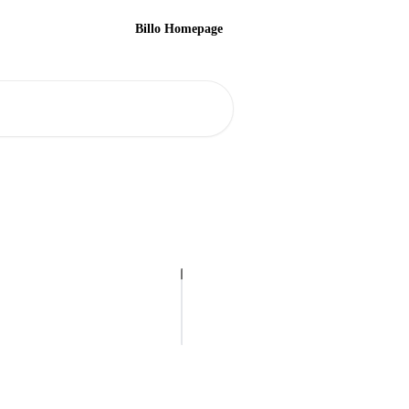
Billo Homepage