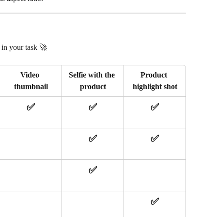
in your task 🚀 
Video 
Selfie with the 
Product 
thumbnail
product
highlight shot
✅
✅
✅
✅
✅
✅
✅