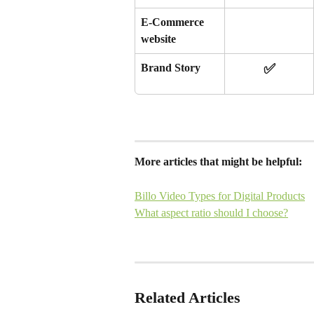
E-Commerce 
website 
✅
Brand Story
More articles that might be helpful:
Billo Video Types for Digital Products
What aspect ratio should I choose?
Related Articles