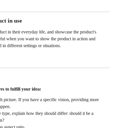
uct in use
ct in their everyday life, and showcase the product's 
useful when you want to show the product in action and 
n different settings or situations.
s to fulfill your idea:
h picture. If you have a specific vision, providing more 
happen.
 type, explain how they should differ: should it be a 
on?
s aspect ratio.