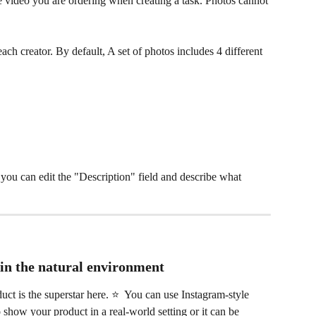
 video you are ordering when creating a task. Photos cannot 
ach creator. By default, A set of photos includes 4 different 
, you can edit the "Description" field and describe what 
 in the natural environment
ct is the superstar here. ⭐️  You can use Instagram-style 
 show your product in a real-world setting or it can be 