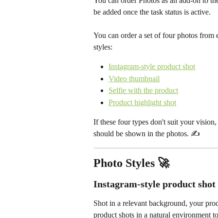
You can order Photos as an add-on to the
be added once the task status is active. 
You can order a set of four photos from e
styles: 
Instagram-style product shot
Video thumbnail
Selfie with the product
Product highlight shot
If these four types don't suit your vision
should be shown in the photos. ✍️ 
Photo Styles 🚀
Instagram-style product shot
Shot in a relevant background, your produ
product shots in a natural environment to