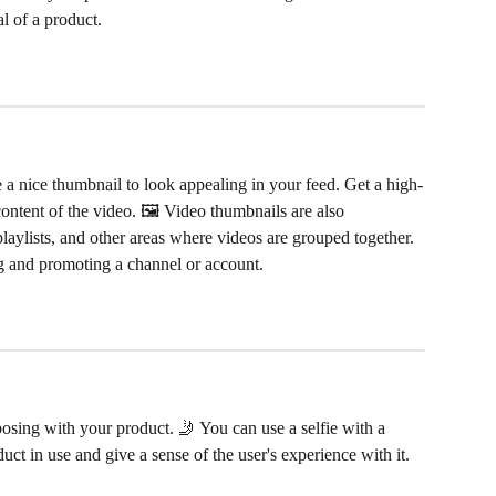
l of a product.
ve a nice thumbnail to look appealing in your feed. Get a high-
content of the video. 🖼 Video thumbnails are also 
laylists, and other areas where videos are grouped together. 
ng and promoting a channel or account.
 posing with your product. 🤳 You can use a selfie with a 
t in use and give a sense of the user's experience with it. 