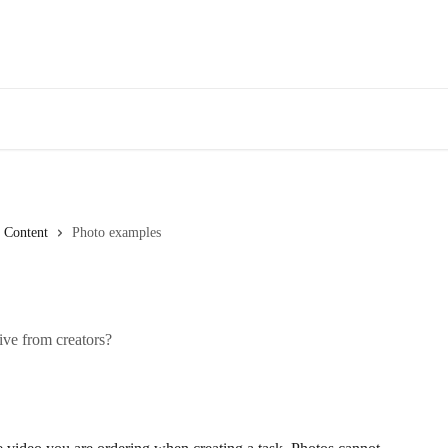
Content
Photo examples
ive from creators?