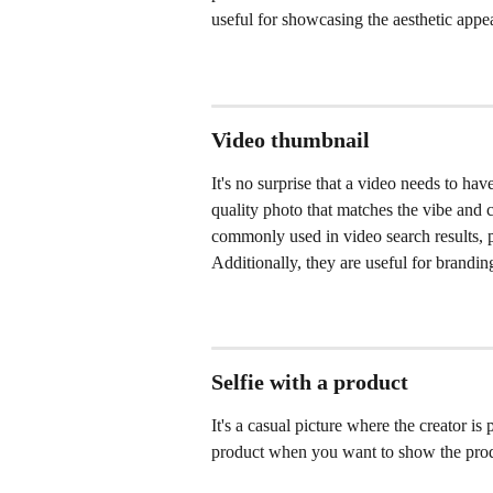
useful for showcasing the aesthetic appea
Video thumbnail
It's no surprise that a video needs to ha
quality photo that matches the vibe and 
commonly used in video search results, p
Additionally, they are useful for brandi
Selfie with a product
It's a casual picture where the creator is
product when you want to show the produc