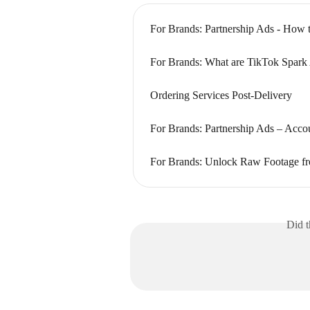
For Brands: Partnership Ads - How 
For Brands: What are TikTok Spark
Ordering Services Post-Delivery
For Brands: Partnership Ads – Acco
For Brands: Unlock Raw Footage fr
Did t