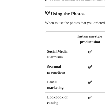
💡 Using the Photos
When to use the photos that you ordered 
Instagram-style 
product shot
✅
Social Media 
Platforms
✅
Seasonal 
promotions 
✅
Email 
marketing
✅
Lookbook or 
catalog