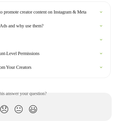
to promote creator content on Instagram & Meta
 Ads and why use them?
unt-Level Permissions
om Your Creators
his answer your question?
😞
😐
😃