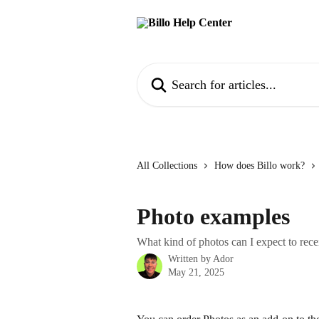
Skip to main content
Search for articles...
All Collections
How does Billo work?
Photo examples
What kind of photos can I expect to rece
Written by
Ador
May 21, 2025