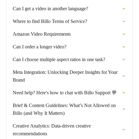
Can I get a video in another language?
Where to find Billo Terms of Service?
Amazon Video Requirements
Can I order a longer video?
Can I choose multiple aspect ratios in one task?
Meta Integration: Unlocking Deeper Insights for Your
Brand
Need help? Here's how to chat with Billo Support 💬
Brief & Content Guidelines: What’s Not Allowed on
Billo (and Why It Matters)
Creative Analytics: Data-driven creative
recommendations