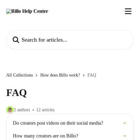
Skip to main content
Search for articles...
All Collections
How does Billo work?
FAQ
FAQ
2 authors
12 articles
Do creators post videos on their social media?
How many creators are on Billo?